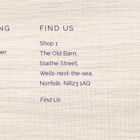
NG
FIND US
Shop 1
er
The Old Barn,
Staithe Street,
Wells-next-the-sea,
Norfolk, NR23 1AQ
Find Us