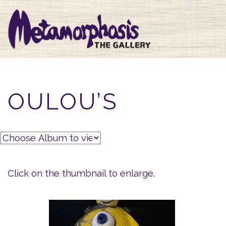
OULOU’S
Click on the thumbnail to enlarge.