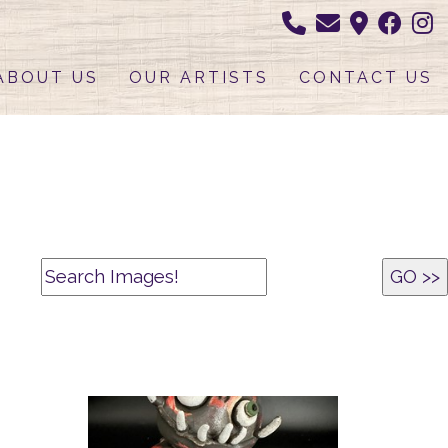
ABOUT US
OUR ARTISTS
CONTACT US