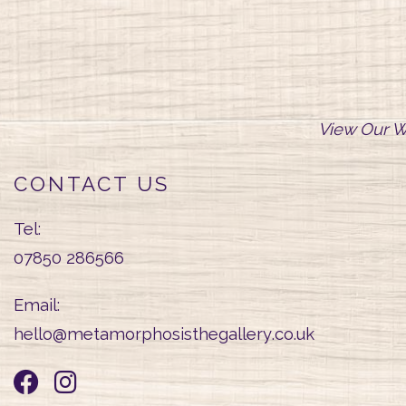
View Our W
CONTACT US
Tel:
07850 286566
Email:
hello@
metamorphosisthegallery
.co.uk