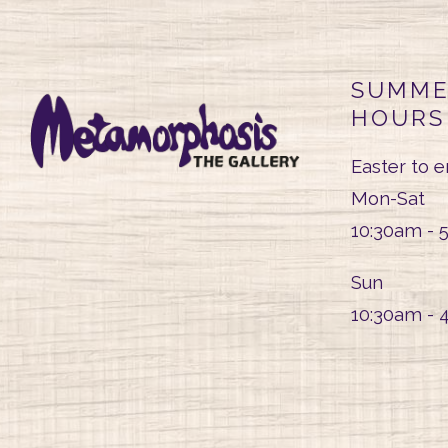
SUMME
HOURS
Easter to 
Mon-Sat
10:30am - 
Sun
10:30am - 