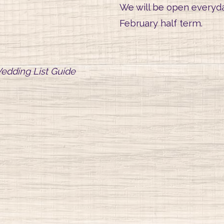
We will be open everyda
February half term.
edding List Guide