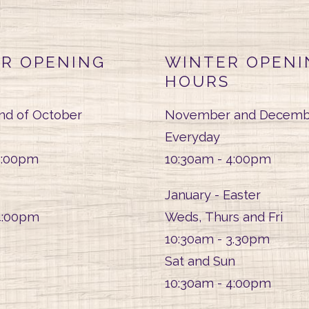
R OPENING
WINTER OPENI
HOURS
end of October
November and Decemb
Everyday
5:00pm
10:30am - 4:00pm
January - Easter
4:00pm
Weds, Thurs and Fri
10:30am - 3.30pm
Sat and Sun
10:30am - 4:00pm