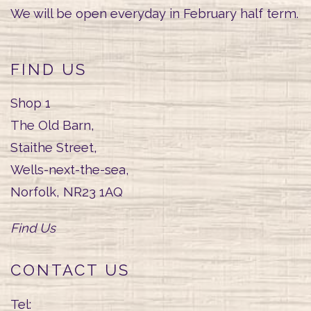
We will be open everyday in February half term.
FIND US
Shop 1
The Old Barn,
Staithe Street,
Wells-next-the-sea,
Norfolk, NR23 1AQ
Find Us
CONTACT US
Tel: