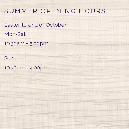
SUMMER OPENING HOURS
Easter to end of October
Mon-Sat
10:30am - 5:00pm
Sun
10:30am - 4:00pm