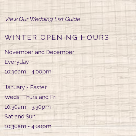
View Our Wedding List Guide
WINTER OPENING HOURS
November and December
Everyday
10:30am - 4:00pm
January - Easter
Weds, Thurs and Fri
10:30am - 3.30pm
Sat and Sun
10:30am - 4:00pm