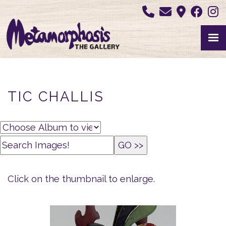
TIC CHALLIS
Click on the thumbnail to enlarge.